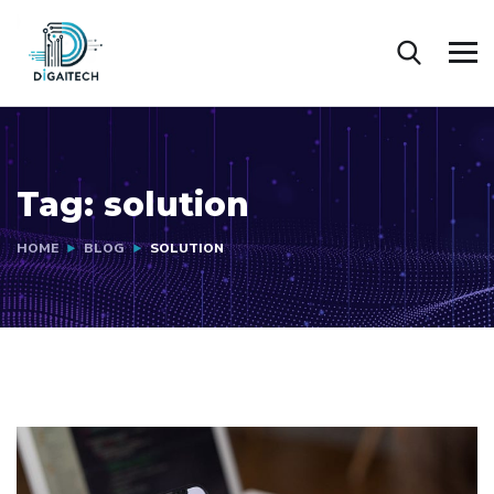
Tag:
solution
HOME
BLOG
SOLUTION