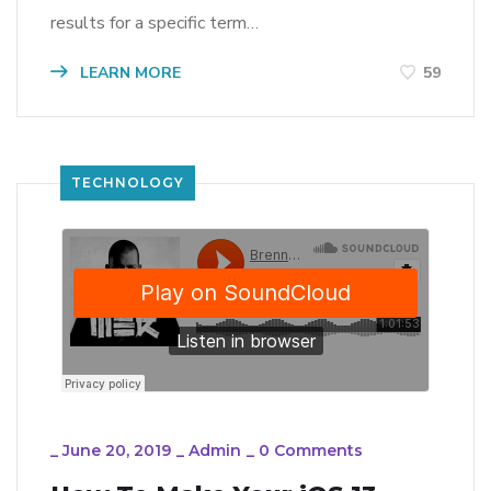
results for a specific term…
LEARN MORE
59
TECHNOLOGY
_
June 20, 2019
_
Admin
_
0 Comments