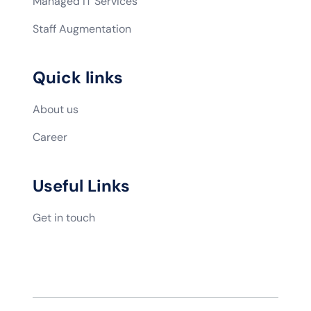
Managed IT Services
Staff Augmentation
Quick links
About us
Career
Useful Links
Get in touch