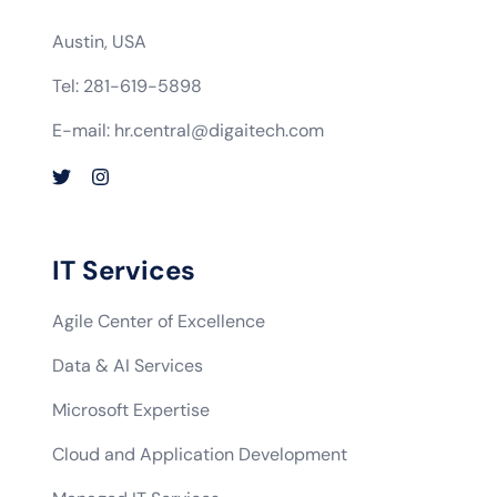
Austin, USA
Tel: 281-619-5898
E-mail: hr.central@digaitech.com
IT Services
Agile Center of Excellence
Data & AI Services
Microsoft Expertise
Cloud and Application Development