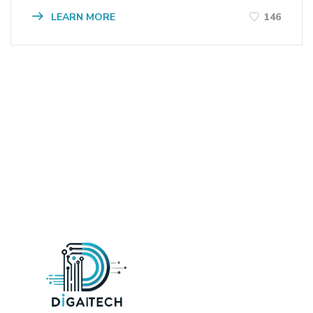
LEARN MORE
146