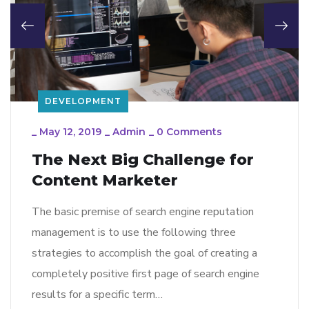
DEVELOPMENT
_
May 12, 2019
_
Admin
_
0 Comments
The Next Big Challenge for
Content Marketer
The basic premise of search engine reputation
management is to use the following three
strategies to accomplish the goal of creating a
completely positive first page of search engine
results for a specific term…