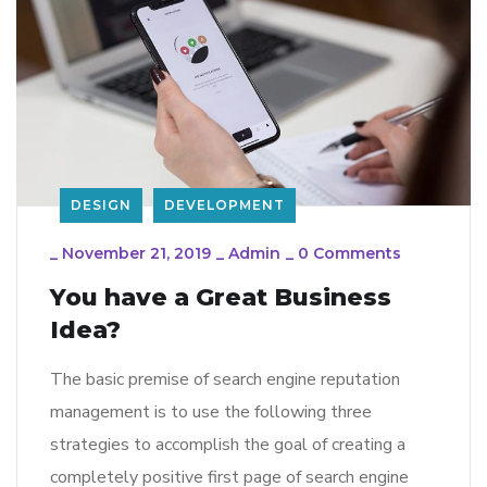
DESIGN
DEVELOPMENT
_
November 21, 2019
_
Admin
_
0 Comments
You have a Great Business
Idea?
The basic premise of search engine reputation
management is to use the following three
strategies to accomplish the goal of creating a
completely positive first page of search engine