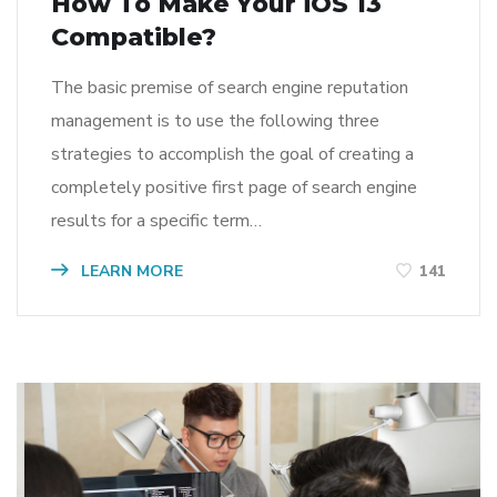
How To Make Your iOS 13
Compatible?
The basic premise of search engine reputation
management is to use the following three
strategies to accomplish the goal of creating a
completely positive first page of search engine
results for a specific term…
LEARN MORE
141