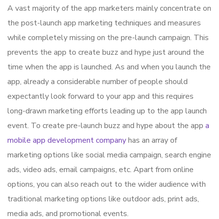
A vast majority of the app marketers mainly concentrate on
the post-launch app marketing techniques and measures
while completely missing on the pre-launch campaign. This
prevents the app to create buzz and hype just around the
time when the app is launched. As and when you launch the
app, already a considerable number of people should
expectantly look forward to your app and this requires
long-drawn marketing efforts leading up to the app launch
event. To create pre-launch buzz and hype about the app
a
mobile app development company
has an array of
marketing options like social media campaign, search engine
ads, video ads, email campaigns, etc. Apart from online
options, you can also reach out to the wider audience with
traditional marketing options like outdoor ads, print ads,
media ads, and promotional events.