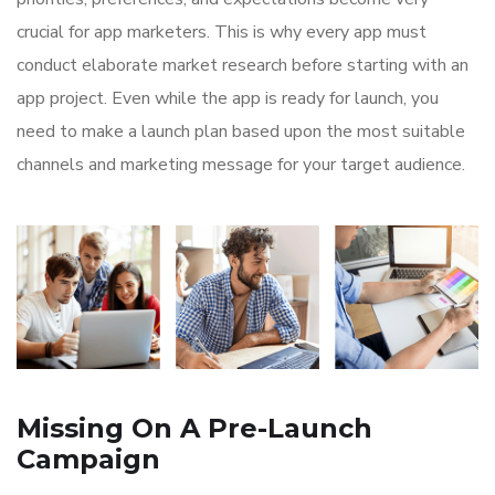
crucial for app marketers. This is why every app must
conduct elaborate market research before starting with an
app project. Even while the app is ready for launch, you
need to make a launch plan based upon the most suitable
channels and marketing message for your target audience.
Missing On A Pre-Launch
Campaign