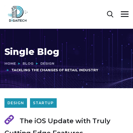
Single Blog
HOME
BLOG
DESIGN
TACKLING THE CHANGES OF RETAIL INDUSTRY
DESIGN
STARTUP
The iOS Update with Truly