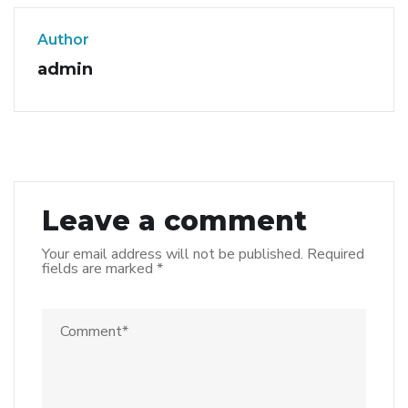
Author
admin
Leave a comment
Your email address will not be published.
Required
fields are marked
*