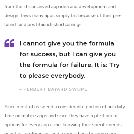
from the ill-conceived app idea and development and
design flaws many apps simply fail because of their pre-
launch and post-launch shortcomings.
I cannot give you the formula
for success, but I can give you
the formula for failure. It is: Try
to please everybody.
– HERBERT BAYARD SWOPE
Since most of us spend a considerable portion of our daily
time on mobile apps and since they have a plethora of
options for every app niche, knowing their specific needs,
priorities, preferences, and expectations become very