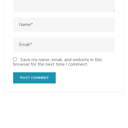
Save my name, email, and website in this
browser for the next time I comment.