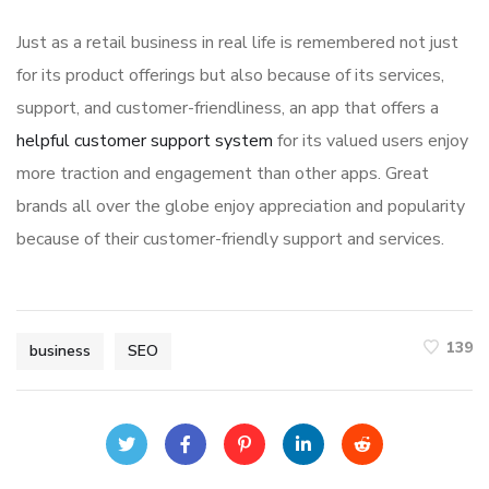
Just as a retail business in real life is remembered not just
for its product offerings but also because of its services,
support, and customer-friendliness, an app that offers a
helpful customer support system
for its valued users enjoy
more traction and engagement than other apps. Great
brands all over the globe enjoy appreciation and popularity
because of their customer-friendly support and services.
139
business
SEO