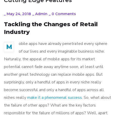
Cutting Edge Features
_
May 24, 2018
_
Admin
_
0 Comments
Tackling the Changes of Retail
Industry
obile apps have already penetrated every sphere
M
of our lives and every imaginable business niche.
Naturally, the appeal of mobile apps for its market
potential cannot fade away anytime soon, at least until
another great technology can replace mobile apps. But
surprisingly, only a handful of apps in every niche really
become successful and only a handful of apps across all
niches really
make it a phenomenal success
. So, what about
the failure of other apps? What are the key factors
responsible for the failure of millions of apps? Well, apart