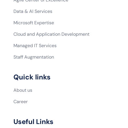
Data & AI Services
Microsoft Expertise
Cloud and Application Development
Managed IT Services
Staff Augmentation
Quick links
About us
Career
Useful Links