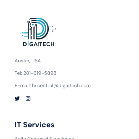
Austin, USA
Tel: 281-619-5898
E-mail: hr.central@digaitech.com
IT Services
Agile Center of Excellence